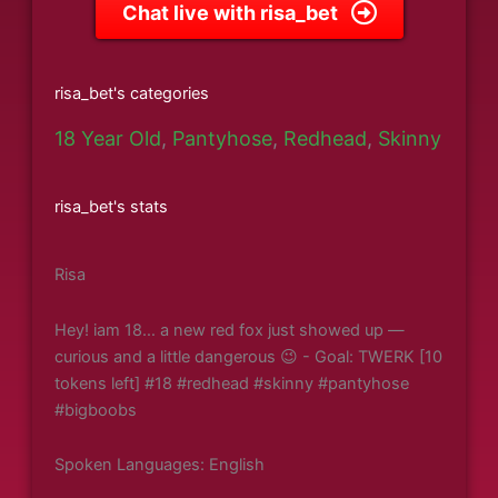
Chat live with risa_bet
risa_bet's categories
18 Year Old
,
Pantyhose
,
Redhead
,
Skinny
risa_bet's stats
Risa
Hey! iam 18… a new red fox just showed up —
curious and a little dangerous 😉 - Goal: TWERK [10
tokens left] #18 #redhead #skinny #pantyhose
#bigboobs
Spoken Languages: English