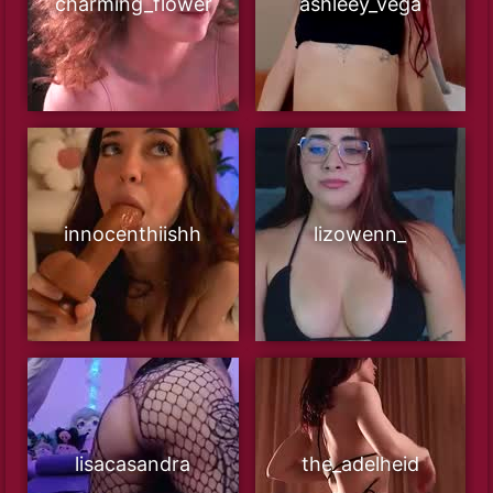
charming_flower
ashleey_vega
innocenthiishh
lizowenn_
lisacasandra
the_adelheid