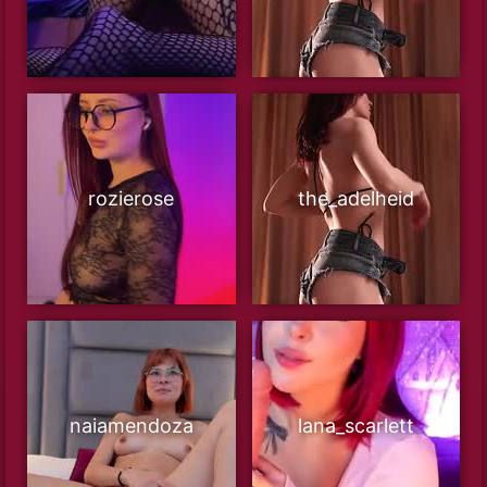
rozierose
the_adelheid
naiamendoza
lana_scarlett