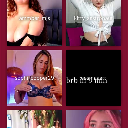
ammber_mjs
kitty_asstronaut
sophi_cooper29
eesmaaarr