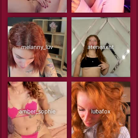
melanny_luv
ateneaxht
amber_sophie
lubafox