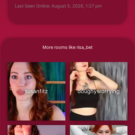
Last Seen Online: August 5, 2026, 1:27 pm
More rooms like risa_bet
susanfitz
doughyworrying