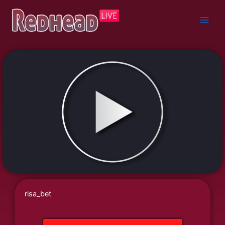
Skip
to
content
risa_bet