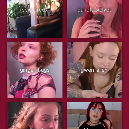
spicy_redx
dakota_velvet
ginger_hugs
gwen_allen