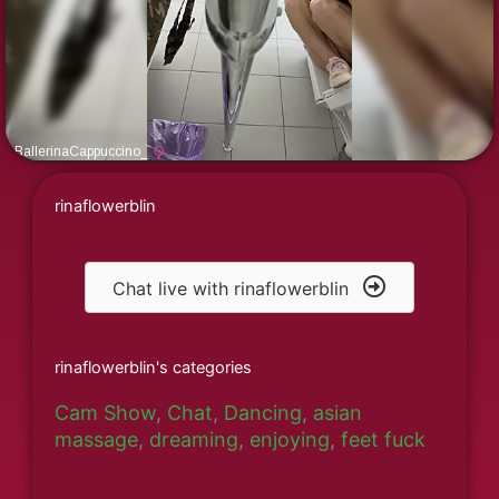
rinaflowerblin
Chat live with rinaflowerblin
rinaflowerblin's categories
Cam Show
,
Chat
,
Dancing
,
asian
massage
,
dreaming
,
enjoying
,
feet fuck