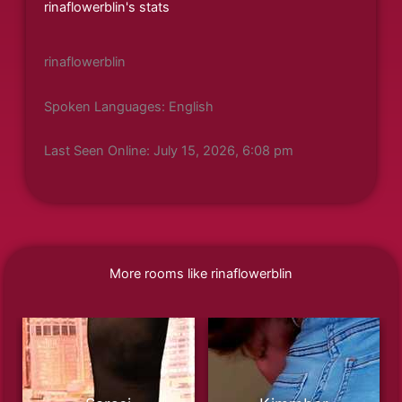
rinaflowerblin's stats
rinaflowerblin
Spoken Languages: English
Last Seen Online: July 15, 2026, 6:08 pm
More rooms like rinaflowerblin