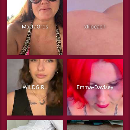
MartaGros
xlilpeach
WILDGIRL
Emma-Davisey