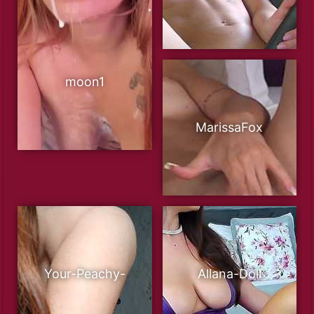
moon1
MarissaFox
Your-Peachy-
Allana-Doll