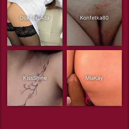
DokTor_Ada
Konfetka80
KissShine
MiaKay