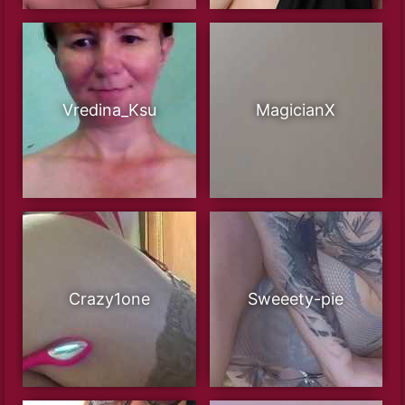
Vredina_Ksu
MagicianX
Crazy1one
Sweeety-pie