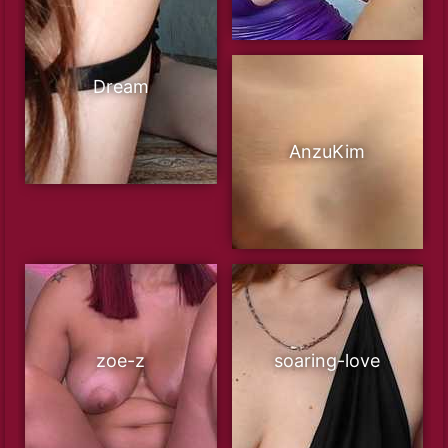
Dream
AnzuKim
zoe-z
soaring-love