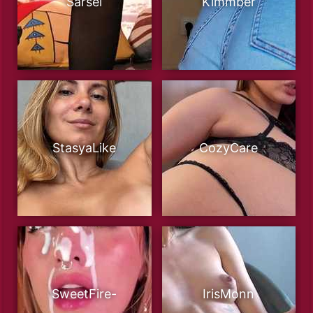
Sarsei
Kimmber
StasyaLike
CozyCare
SweetFire-
IrisMonn