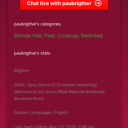
Chat live with paubrigther
paubrigther's categories
Blonde Hair
,
Feet
,
Lovense
,
Redhead
paubrigther's stats
Brigther
GOAL: Sexy Dance [272 tokens remaining]
Welcome to my room! #feet #blonde #redhead
#lovense #new
Spoken Languages: English
Last Seen Online: May 23, 2026, 2:48 am