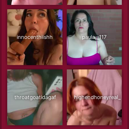
innocenthiishh
paula__117
throatgoatidagaf
highendhoneyreal_