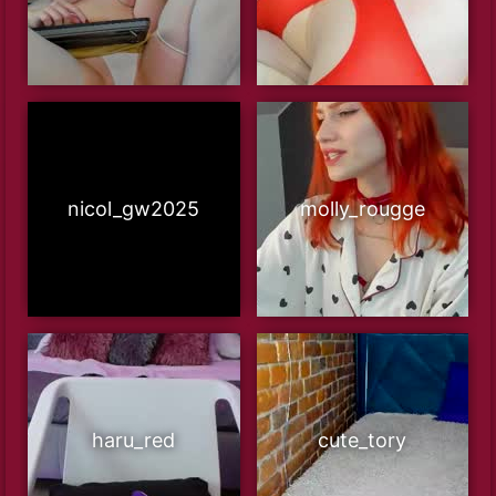
nicol_gw2025
molly_rougge
haru_red
cute_tory