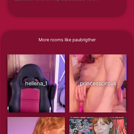
More rooms like paubrigther
hellena_1
princesscircus