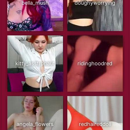
bella_mush
doughyworrying
kitty_asstronaut
ridinghoodred
angela_flowers
redhaireddoll