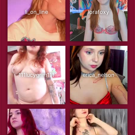
li_on_line
lorafoxy
111lucygrim111
erica_nelson