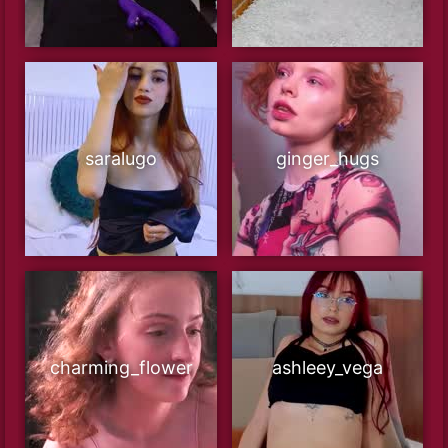
saralugo
ginger_hugs
charming_flower
ashleey_vega