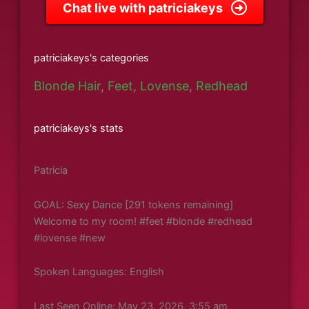
Chat live with patriciakeys
patriciakeys's categories
Blonde Hair
,
Feet
,
Lovense
,
Redhead
patriciakeys's stats
Patricia
GOAL: Sexy Dance [291 tokens remaining]
Welcome to my room! #feet #blonde #redhead
#lovense #new
Spoken Languages: English
Last Seen Online: May 23, 2026, 3:55 am