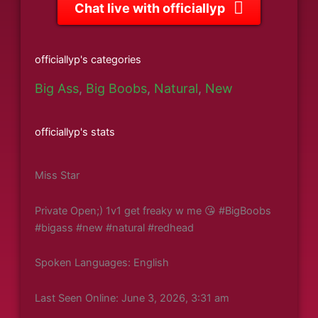
Chat live with officiallyp
officiallyp's categories
Big Ass
,
Big Boobs
,
Natural
,
New
officiallyp's stats
Miss Star
Private Open;) 1v1 get freaky w me 😘 #BigBoobs
#bigass #new #natural #redhead
Spoken Languages: English
Last Seen Online: June 3, 2026, 3:31 am