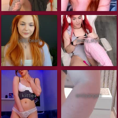
jolly_bean
jenny_style
kiittiex
emilyangel1