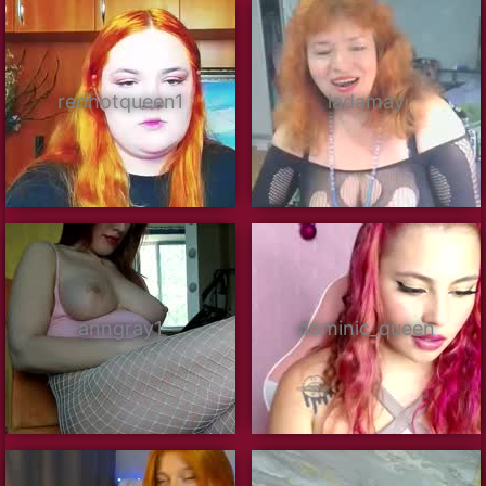
redhotqueen1
ladamay
anngray1
dominic_queen