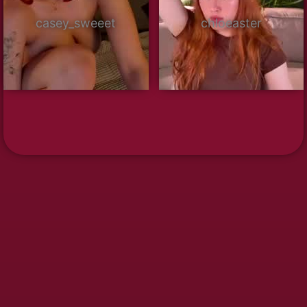
casey_sweeet
chloeaster