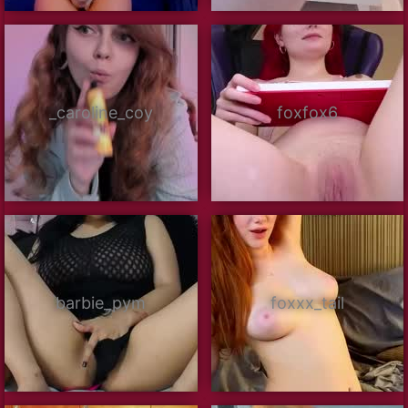
_caroline_coy
foxfox6
barbie_pym
foxxx_tail