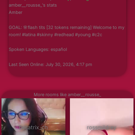
amber__rousse_'s stats
Amber
GOAL: 🌸flash tits [32 tokens remaining] Welcome to my
room! #latina #skinny #redhead #young #c2c
Spoken Languages: español
Last Seen Online: July 30, 2026, 4:17 pm
More rooms like amber__rousse_
bellatrix_ch
rossmildrey