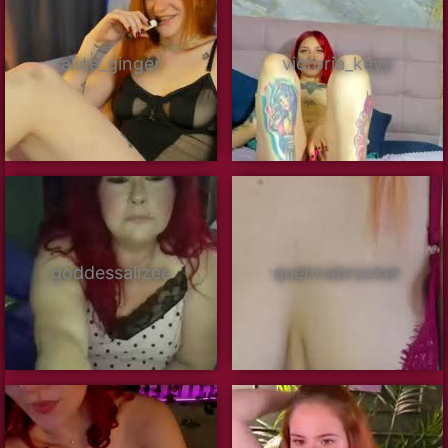
alice_ginger
victoria_keyy
goddessalizee
quennabrucker