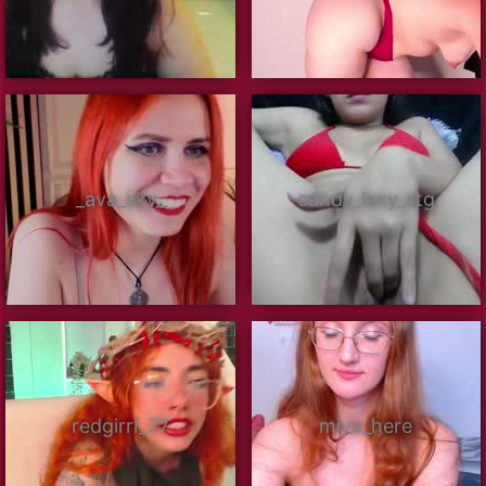
_ava_sky_
candy_lexy_stg
redgirrl_77
miya_here