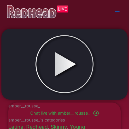
Skip
to
content
amber__rousse_
Chat live with amber__rousse_
amber__rousse_'s categories
Latina
,
Redhead
,
Skinny
,
Young